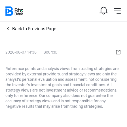
Back to Previous Page
2026-08-07 14:38
Source:
Reference points and analysis views from trading strategies are
provided by external providers, and strategy views are only the
analyst's personal evaluation and assessment, not considering
the investor's investment goals and financial conditions. All
strategy views are not investment advice or recommendations,
only for reference. Our company also does not guarantee the
accuracy of strategy views and is not responsible for any
negative results that may arise from trading strategies.