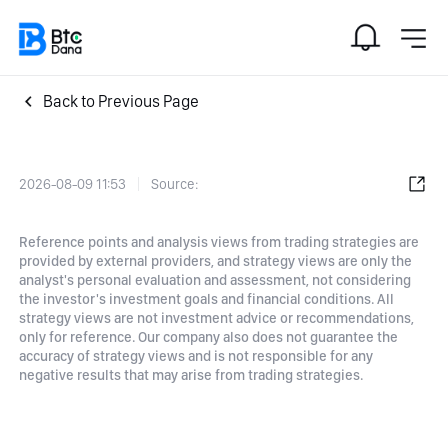
Back to Previous Page
2026-08-09 11:53
Source:
Reference points and analysis views from trading strategies are
provided by external providers, and strategy views are only the
analyst's personal evaluation and assessment, not considering
the investor's investment goals and financial conditions. All
strategy views are not investment advice or recommendations,
only for reference. Our company also does not guarantee the
accuracy of strategy views and is not responsible for any
negative results that may arise from trading strategies.