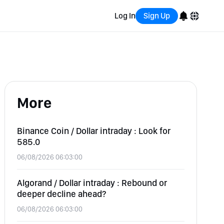
Log In
Sign Up
English
Bahasa Indonesia
More
Português (Brasil)
Español
Binance Coin / Dollar intraday : Look for
585.0
06/08/2026 06:03:00
Algorand / Dollar intraday : Rebound or
deeper decline ahead?
06/08/2026 06:03:00