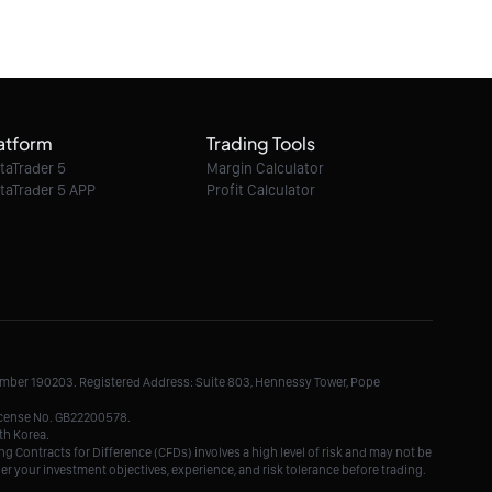
06/08/2026 06:03:00
Ethereum Classic / Dollar intraday : 6.40 in
sight
atform
Trading Tools
06/08/2026 06:03:00
taTrader 5
Margin Calculator
taTrader 5 APP
Profit Calculator
Litecoin / Dollar intraday : Look for 45.5
06/08/2026 06:03:00
TRON / Dollar intraday : On the edge of
pivot level
Number 190203. Registered Address: Suite 803, Hennessy Tower, Pope
06/08/2026 06:03:00
License No. GB22200578.
th Korea.
g Contracts for Difference (CFDs) involves a high level of risk and may not be
der your investment objectives, experience, and risk tolerance before trading.