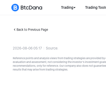
Trading
Trading Tool
Back to Previous Page
2026-08-06 05:17
Source:
Reference points and analysis views from trading strategies are provided by e
evaluation and assessment, not considering the investor's investment goals a
recommendations, only for reference. Our company also does not guarantee t
results that may arise from trading strategies.