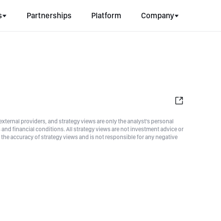
s
Partnerships
Platform
Company
xternal providers, and strategy views are only the analyst's personal
nd financial conditions. All strategy views are not investment advice or
he accuracy of strategy views and is not responsible for any negative