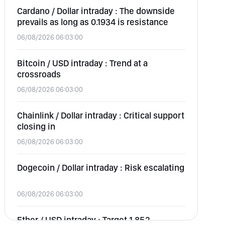
Cardano / Dollar intraday : The downside
prevails as long as 0.1934 is resistance
06/08/2026 06:03:00
Bitcoin / USD intraday : Trend at a
crossroads
06/08/2026 06:03:00
Chainlink / Dollar intraday : Critical support
closing in
06/08/2026 06:03:00
Dogecoin / Dollar intraday : Risk escalating
06/08/2026 06:03:00
Ether / USD intraday : Target 1,852