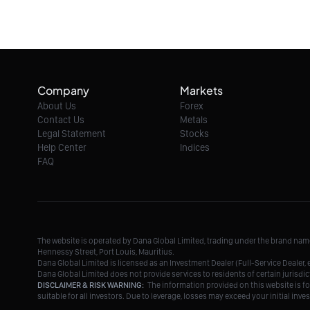
Company
Markets
About Us
Forex
Contact Us
Metals
Legal Statement
Stocks
Help Center
Indices
FAQ
The website is operated by Dana Global Limited, trading under the brand na
Hennessy Street, Port Louis, Mauritius.
Dana Global Limited is licensed as an Investment Dealer (Full-Service Deale
Dana Global Limited does not provide services to residents of certain jurisdic
DISCLAIMER & RISK WARNING:
The information provided on this website is fo
suitable for all investors. Due to leverage, losses may exceed your initial in