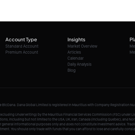
Account Type
Insights
Pl
Standard Account
Market Overview
Me
Premium Account
Articles
Me
Calendar
Daily Analysis
Blog
me BtcDana. Dana Global Limited is registered in Mauritius with Company Registration 
r, excluding Underwriting) by the Mauritius Financial Services Commission (FSC) under 
tions, including but not limited to the USA, UK, Iran, Canada (including Quebec), and Nor
r general informational purposes only and does not constitute investment advice. Tradin
vestment. You should only trade with funds that you can afford to lose and carefully consi