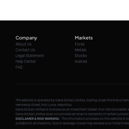
Company
Markets
About Us
Forex
Contact Us
Metals
Legal Statement
Stocks
Help Center
Indices
FAQ
The website is operated by Dana Global Limited, trading under the brand na
Hennessy Street, Port Louis, Mauritius.
Dana Global Limited is licensed as an Investment Dealer (Full-Service Deale
Dana Global Limited does not provide services to residents of certain jurisdic
DISCLAIMER & RISK WARNING:
The information provided on this website is fo
suitable for all investors. Due to leverage, losses may exceed your initial in