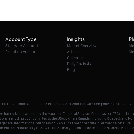
Account Type
Insights
Pl
Standard Account
Market Overview
Me
Premium Account
Articles
Me
Calendar
Daily Analysis
Blog
me BtcDana. Dana Global Limited is registered in Mauritius with Company Registration 
r, excluding Underwriting) by the Mauritius Financial Services Commission (FSC) under 
tions, including but not limited to the USA, UK, Iran, Canada (including Quebec), and Nor
r general informational purposes only and does not constitute investment advice. Tradin
vestment. You should only trade with funds that you can afford to lose and carefully consi