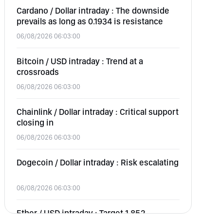
Cardano / Dollar intraday : The downside
prevails as long as 0.1934 is resistance
06/08/2026 06:03:00
Bitcoin / USD intraday : Trend at a
crossroads
06/08/2026 06:03:00
Chainlink / Dollar intraday : Critical support
closing in
06/08/2026 06:03:00
Dogecoin / Dollar intraday : Risk escalating
06/08/2026 06:03:00
Ether / USD intraday : Target 1,852