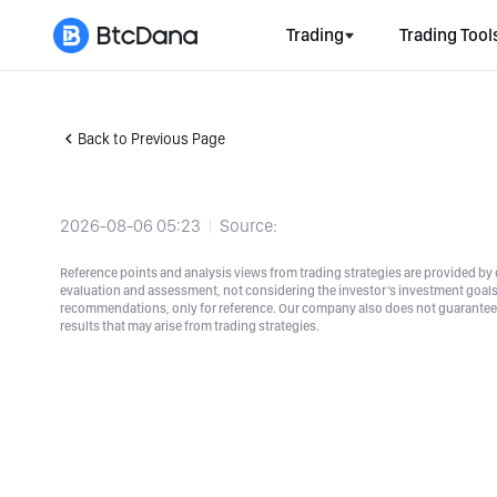
Trading
Trading Tool
Back to Previous Page
2026-08-06 05:23
Source:
Reference points and analysis views from trading strategies are provided by e
evaluation and assessment, not considering the investor's investment goals a
recommendations, only for reference. Our company also does not guarantee t
results that may arise from trading strategies.