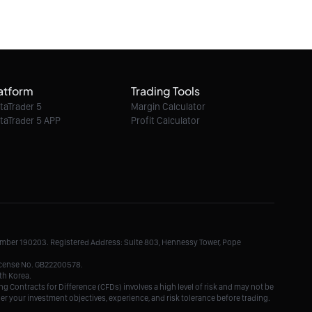
06/08/2026 06:03:00
Ethereum Classic / Dollar intraday : 6.40 in
sight
atform
Trading Tools
06/08/2026 06:03:00
taTrader 5
Margin Calculator
taTrader 5 APP
Profit Calculator
Litecoin / Dollar intraday : Look for 45.5
06/08/2026 06:03:00
TRON / Dollar intraday : On the edge of
pivot level
Number 190203. Registered Address: Suite 803, Hennessy Tower, Pope
06/08/2026 06:03:00
License No. GB22200578.
th Korea.
g Contracts for Difference (CFDs) involves a high level of risk and may not be
der your investment objectives, experience, and risk tolerance before trading.