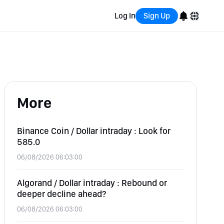
Log In
Sign Up
English
Bahasa Indonesia
More
Português (Brasil)
Español
Binance Coin / Dollar intraday : Look for
585.0
06/08/2026 06:03:00
Algorand / Dollar intraday : Rebound or
deeper decline ahead?
06/08/2026 06:03:00