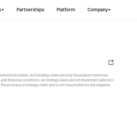
s
Partnerships
Platform
Company
xternal providers, and strategy views are only the analyst's personal
nd financial conditions. All strategy views are not investment advice or
he accuracy of strategy views and is not responsible for any negative