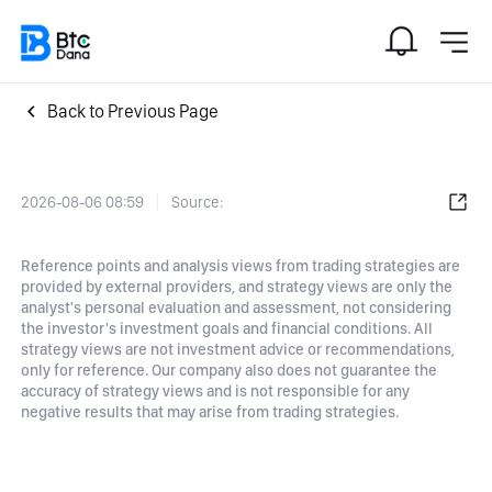
Back to Previous Page
2026-08-06 08:59
Source:
Reference points and analysis views from trading strategies are
provided by external providers, and strategy views are only the
analyst's personal evaluation and assessment, not considering
the investor's investment goals and financial conditions. All
strategy views are not investment advice or recommendations,
only for reference. Our company also does not guarantee the
accuracy of strategy views and is not responsible for any
negative results that may arise from trading strategies.