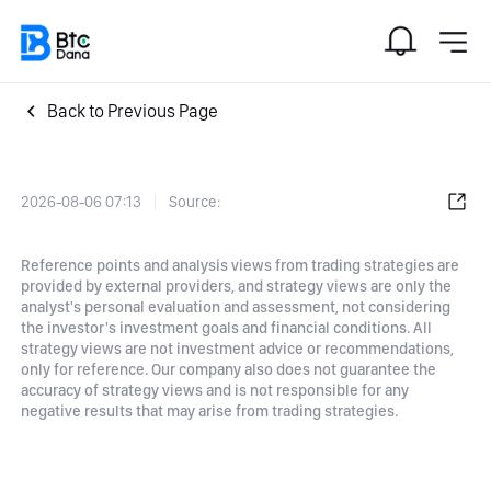
Back to Previous Page
2026-08-06 07:13
Source:
Reference points and analysis views from trading strategies are
provided by external providers, and strategy views are only the
analyst's personal evaluation and assessment, not considering
the investor's investment goals and financial conditions. All
strategy views are not investment advice or recommendations,
only for reference. Our company also does not guarantee the
accuracy of strategy views and is not responsible for any
negative results that may arise from trading strategies.