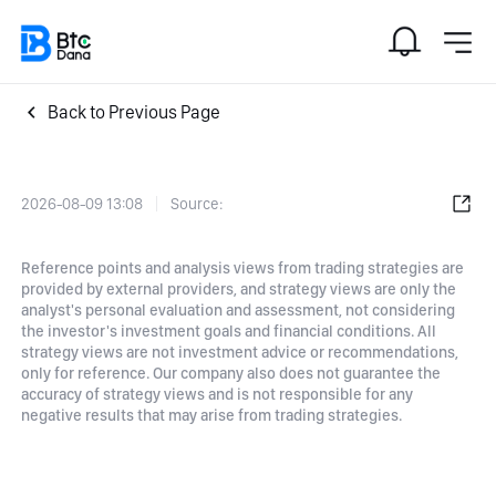
Back to Previous Page
2026-08-09 13:08
Source:
Reference points and analysis views from trading strategies are
provided by external providers, and strategy views are only the
analyst's personal evaluation and assessment, not considering
the investor's investment goals and financial conditions. All
strategy views are not investment advice or recommendations,
only for reference. Our company also does not guarantee the
accuracy of strategy views and is not responsible for any
negative results that may arise from trading strategies.