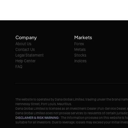
Company
Markets
About Us
Forex
Contact Us
Metals
Legal Statement
Stocks
Help Center
Indices
FAQ
The website is operated by Dana Global Limited, trading under the brand na
Hennessy Street, Port Louis, Mauritius.
Dana Global Limited is licensed as an Investment Dealer (Full-Service Deale
Dana Global Limited does not provide services to residents of certain jurisdic
DISCLAIMER & RISK WARNING:
The information provided on this website is fo
suitable for all investors. Due to leverage, losses may exceed your initial in