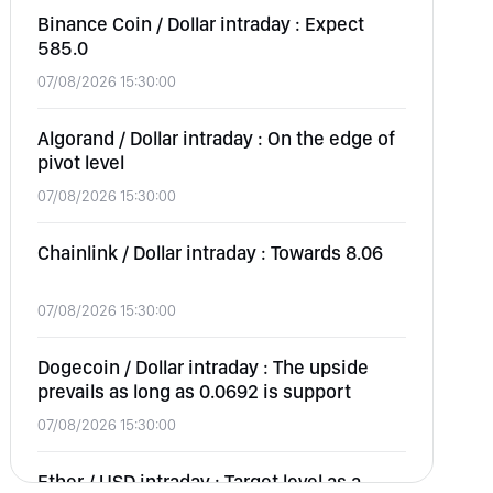
Binance Coin / Dollar intraday : Expect
585.0
07/08/2026 15:30:00
Algorand / Dollar intraday : On the edge of
pivot level
07/08/2026 15:30:00
Chainlink / Dollar intraday : Towards 8.06
07/08/2026 15:30:00
Dogecoin / Dollar intraday : The upside
prevails as long as 0.0692 is support
07/08/2026 15:30:00
Ether / USD intraday : Target level as a