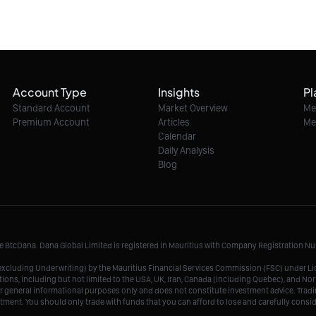
Account Type
Insights
Pl
Standard Account
Market Overview
Me
Premium Account
Articles
Me
Calendar
Daily Analysis
Blog
me BtcDana. Dana Global Limited is registered in Mauritius with Company Registration 
r, excluding Underwriting) by the Mauritius Financial Services Commission (FSC) under 
tions, including but not limited to the USA, UK, Iran, Canada (including Quebec), and Nor
r general informational purposes only and does not constitute investment advice. Tradin
vestment. You should only trade with funds that you can afford to lose and carefully consi