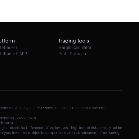
potential turning point
07/08/2026 15:30:00
Ethereum Classic / Dollar intraday : Watch
6.60
atform
Trading Tools
07/08/2026 15:30:00
taTrader 5
Margin Calculator
taTrader 5 APP
Profit Calculator
Litecoin / Dollar intraday : Watch 46.5
07/08/2026 15:30:00
TRON / Dollar intraday : Risk escalating
Number 190203. Registered Address: Suite 803, Hennessy Tower, Pope
07/08/2026 15:30:00
License No. GB22200578.
th Korea.
g Contracts for Difference (CFDs) involves a high level of risk and may not be
der your investment objectives, experience, and risk tolerance before trading.