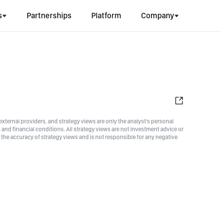
s
Partnerships
Platform
Company
xternal providers, and strategy views are only the analyst's personal
nd financial conditions. All strategy views are not investment advice or
he accuracy of strategy views and is not responsible for any negative