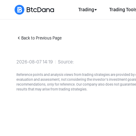
Trading
Trading Tool
Back to Previous Page
2026-08-07 14:19
Source:
Reference points and analysis views from trading strategies are provided by e
evaluation and assessment, not considering the investor's investment goals a
recommendations, only for reference. Our company also does not guarantee t
results that may arise from trading strategies.