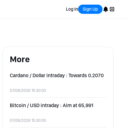
Log In
Sign Up
English
Bahasa Indonesia
More
Português (Brasil)
Español
Cardano / Dollar intraday : Towards 0.2070
07/08/2026 15:30:00
Bitcoin / USD intraday : Aim at 65,991
07/08/2026 15:30:00