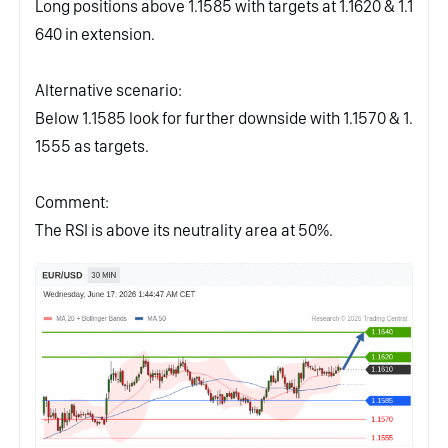
Long positions above 1.1585 with targets at 1.1620 & 1.1
640 in extension.
Alternative scenario:
Below 1.1585 look for further downside with 1.1570 & 1.
1555 as targets.
Comment:
The RSI is above its neutrality area at 50%.