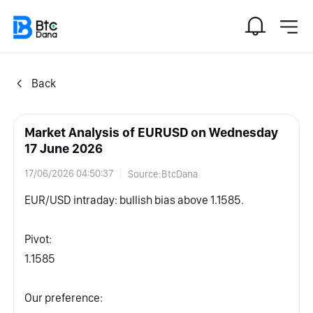
Back
Market Analysis of EURUSD on Wednesday
17 June 2026
17/06/2026 04:50:37
Source:BtcDana
EUR/USD intraday: bullish bias above 1.1585.
Pivot:
1.1585
Our preference: