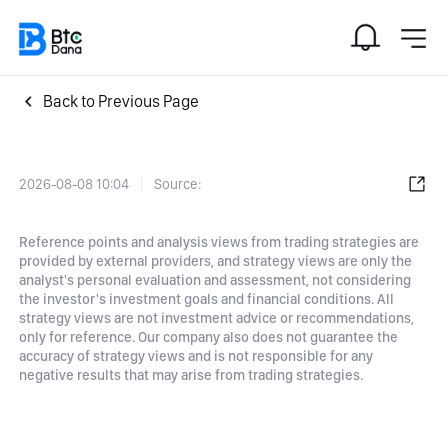
Back to Previous Page
2026-08-08 10:04
Source:
Reference points and analysis views from trading strategies are
provided by external providers, and strategy views are only the
analyst's personal evaluation and assessment, not considering
the investor's investment goals and financial conditions. All
strategy views are not investment advice or recommendations,
only for reference. Our company also does not guarantee the
accuracy of strategy views and is not responsible for any
negative results that may arise from trading strategies.