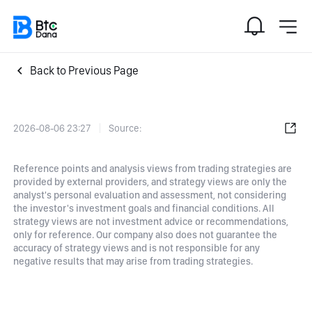
Back to Previous Page
2026-08-06 23:27
Source:
Reference points and analysis views from trading strategies are
provided by external providers, and strategy views are only the
analyst's personal evaluation and assessment, not considering
the investor's investment goals and financial conditions. All
strategy views are not investment advice or recommendations,
only for reference. Our company also does not guarantee the
accuracy of strategy views and is not responsible for any
negative results that may arise from trading strategies.