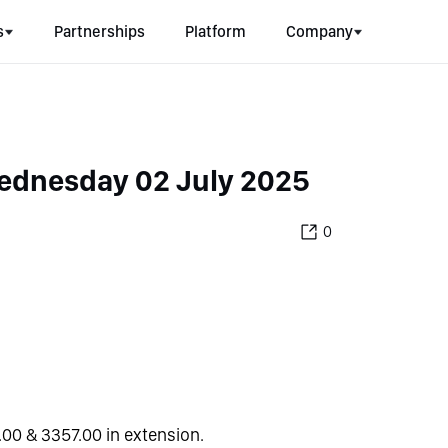
s
Partnerships
Platform
Company
Wednesday 02 July 2025
0
00 & 3357.00 in extension.