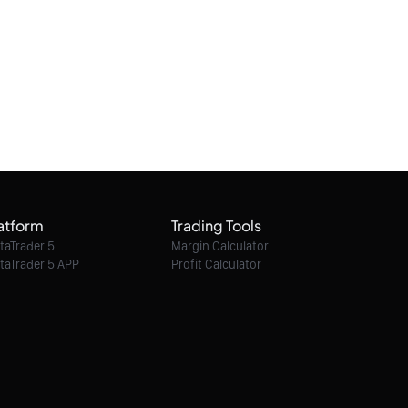
June 2026
11/06/2026 02:13:12
Market Analysis of Bitcoin on Thursday 11
June 2026
11/06/2026 02:12:44
Market Analysis of Gold on Thursday 11
June 2026
atform
Trading Tools
11/06/2026 02:11:40
taTrader 5
Margin Calculator
taTrader 5 APP
Profit Calculator
Market Analysis of EURUSD on Tuesday 09
June 2026
09/06/2026 02:10:01