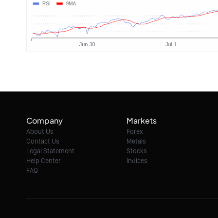
Company
Markets
About Us
Forex
Contact Us
Metals
Legal Statement
Stocks
Help Center
Indices
FAQ