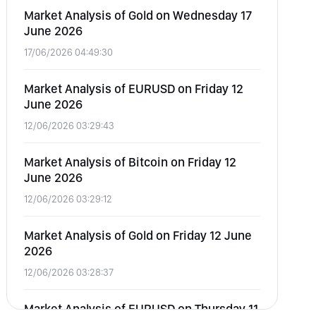
Market Analysis of Gold on Wednesday 17
June 2026
17/06/2026 04:49:30
Market Analysis of EURUSD on Friday 12
June 2026
12/06/2026 03:29:43
Market Analysis of Bitcoin on Friday 12
June 2026
12/06/2026 03:29:12
Market Analysis of Gold on Friday 12 June
2026
12/06/2026 03:28:37
Market Analysis of EURUSD on Thursday 11