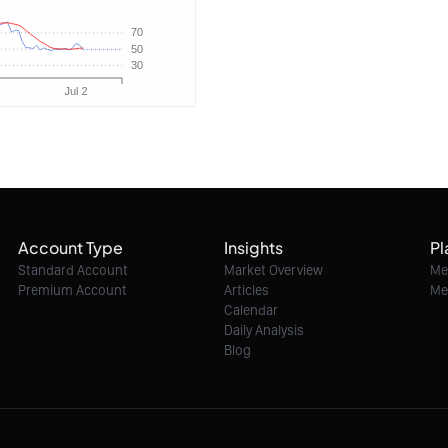
Account Type
Insights
Pl
Standard Account
Market Overview
Me
Premium Account
Articles
Me
Calendar
Daily Analysis
Blog