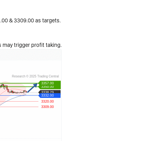
.00 & 3309.00 as targets.
 may trigger profit taking.