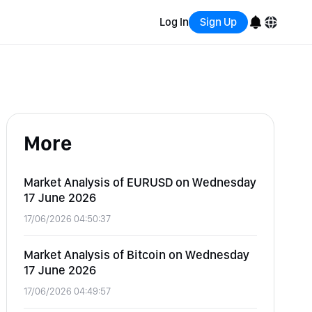
Log In
Sign Up
English
Bahasa Indonesia
More
Português (Brasil)
Español
Market Analysis of EURUSD on Wednesday
17 June 2026
17/06/2026 04:50:37
Market Analysis of Bitcoin on Wednesday
17 June 2026
17/06/2026 04:49:57