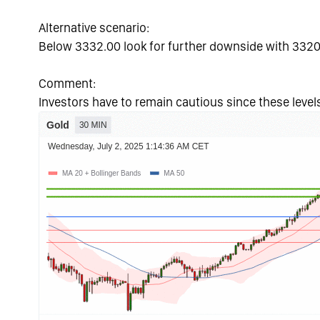
Alternative scenario:
Below 3332.00 look for further downside with 3320
Comment:
Investors have to remain cautious since these levels