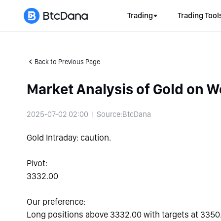
Trading
Trading Tool
Back to Previous Page
Market Analysis of Gold on 
2025-07-02 02:00
Source:BtcDana
Gold Intraday: caution.
Pivot:
3332.00
Our preference:
Long positions above 3332.00 with targets at 3350.