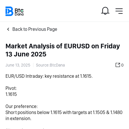
Back to Previous Page
Market Analysis of EURUSD on Friday
13 June 2025
June 13, 2025
Source:BtcDana
0
EUR/USD Intraday: key resistance at 1.1615.
Pivot:
1.1615
Our preference:
Short positions below 1.1615 with targets at 1.1505 & 1.1480 
in extension.