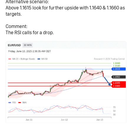
Alternative scenario:
Above 1.1615 look for further upside with 1.1640 & 1.1660 as 
targets.
Comment:
The RSI calls for a drop.